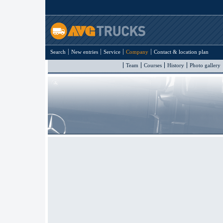
Search
New entries
Service
Company
Contact & location plan
Team
Courses
History
Photo gallery