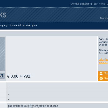
D-60388 Frankfurt/M | Tel.: +49 (0) 
Deutsch
mpany
Contact & location plan
AVG Tr
Gwinner
D-60388
Telefon
Fax:
+4
info@av
www.avg
Pri
€ 0,00 + VAT
Re
-
-
-
-
The details of this offer are subject to change.