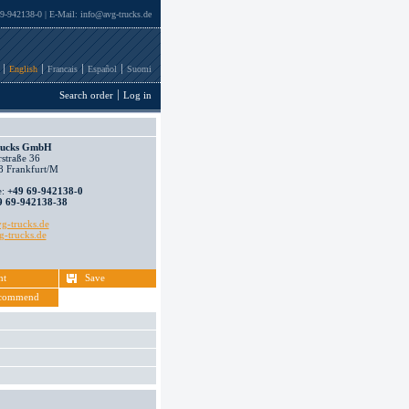
69-942138-0 | E-Mail:
info@avg-trucks.de
English
Francais
Español
Suomi
Search order
Log in
ucks GmbH
straße 36
 Frankfurt/M
e:
+49 69-942138-0
9 69-942138-38
g-trucks.de
-trucks.de
nt
Save
commend