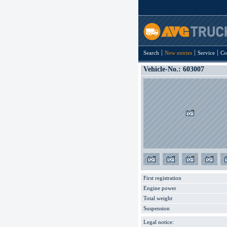
Search
New entries
Service
Co
Vehicle-No.: 603007
First registration
Engine power
Total weight
Suspension
Legal notice: