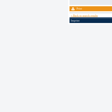
Print
< Back to search results
Imprint