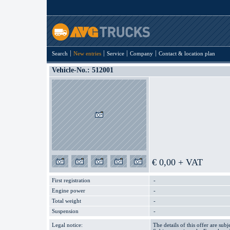
Search
New entries
Service
Company
Contact & location plan
Vehicle-No.: 512001
€ 0,00 + VAT
First registration
-
Engine power
-
Total weight
-
Suspension
-
Legal notice:
The details of this offer are subj