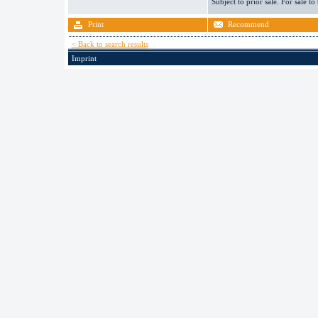
Subject to prior sale. For sale to
Print
Recommend
< Back to search results
Imprint