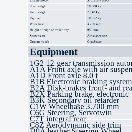
Engine power
375/510 kW/PS
Total weight
18.000 kg
Kerb weight
7.948 kg
Payload
10.052 kg
Wheelbase
3.700 mm
Height of edge of trailer tray
950 mm
Suspension
Air suspension
Operator's cab
GigaSpace
Equipment
1G2 12-gear transmission auto
A1A Front axle with air suspe
A1D Front axle 8.0 t
B1B Electronic braking syste
B2A Disk-brakes front- and rea
B2X Parking brake, electronic
B3K Secondary oil retarder
C1W Wheelbase 3.700 mm
C6G Steering, Servotwin
C7T integral rear
C8Z Aerodynamic side trim
D0A leather Steering Wheel