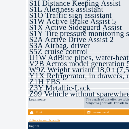
S1I Distance Keeping Assist
S1L Alertness assistant
S1O Traffic sign assistant
S1W Active Brake Assist 5
S1X Active Sideguard Assist
S1Y Tire pressure monitoring 
S2A Active Drive Assist 2
S3A Airbag, driver
S5Z cruise control
U1W AdBlue pipes, water-heat
V2B Actros model generation 
W9Z Weight variant 18,0 t (7,5
Y1X Refrigerator, in drawers, 
Z1H EBS
Z3Y Metallic-Lack
Z99 Vehicle without sparewhee
Legal notice:
The details of this offer are subj
Subject to prior sale. For sale to
Print
Recommend
< Back to search results
Imprint