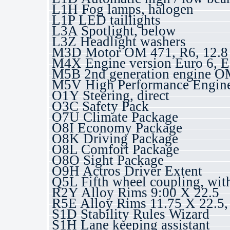
L1H Fog lamps, halogen
L1P LED taillights
L3A Spotlight, below
L3Z Headlight washers
M3D Motor OM 471, R6, 12.8 
M4X Engine version Euro 6, E
M5B 2nd generation engine 
M5V High Performance Engin
O1Y Steering, direct
O3C Safety Pack
O7U Climate Package
O8I Economy Package
O8K Driving Package
O8L Comfort Package
O8O Sight Package
O9H Actros Driver Extent
Q5L Fifth wheel coupling, wit
R2Y Alloy Rims 9:00 X 22.5
R5E Alloy Rims 11.75 X 22.5
S1D Stability Rules Wizard
S1H Lane keeping assistant