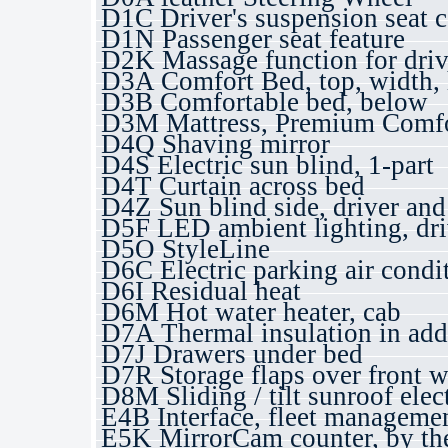
D1C Driver's suspension seat 
D1N Passenger seat feature
D2K Massage function for drive
D3A Comfort Bed, top, width, 
D3B Comfortable bed, below
D3M Mattress, Premium Comfo
D4Q Shaving mirror
D4S Electric sun blind, 1-part
D4T Curtain across bed
D4Z Sun blind side, driver and
D5F LED ambient lighting, dri
D5O StyleLine
D6C Electric parking air condi
D6I Residual heat
D6M Hot water heater, cab
D7A Thermal insulation in add
D7J Drawers under bed
D7R Storage flaps over front 
D8M Sliding / tilt sunroof elect
E4B Interface, fleet managem
E5K MirrorCam counter, by th