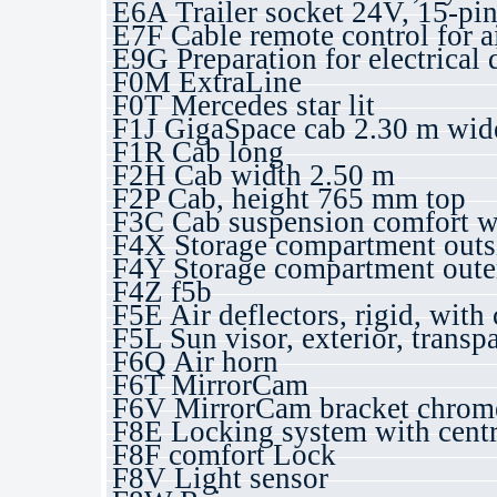
E6A Trailer socket 24V, 15-pi
E7F Cable remote control for a
E9G Preparation for electrical 
F0M ExtraLine
F0T Mercedes star lit
F1J GigaSpace cab 2.30 m wide,
F1R Cab long
F2H Cab width 2.50 m
F2P Cab, height 765 mm top
F3C Cab suspension comfort wi
F4X Storage compartment outsid
F4Y Storage compartment outer 
F4Z f5b
F5E Air deflectors, rigid, with 
F5L Sun visor, exterior, transp
F6Q Air horn
F6T MirrorCam
F6V MirrorCam bracket chrome,
F8E Locking system with centr
F8F comfort Lock
F8V Light sensor