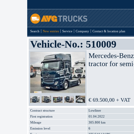
Search
New entries
Service
Company
Contact & location plan
Vehicle-No.: 510009
Mercedes-Ben
tractor for semi
€ 69.500,00 + VAT
Contract structure
Lowliner
First registration
01.04.2022
Mileage
305.800 km
Emission level
6