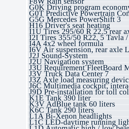
F8W Rain sensor
G0K Driving program economy
G0T Predictive Powertrain Con
G5G Mercedes PowerShift 3
H16 Driver's seat heating
I1U Tires 295/60 R 22.5 rear a
I2I Tires 355/50 R22, 5 Tavla
I4A 4x2 wheel formula
I6V Air suspension, rear axle 
J2J Sound-System
J2U Navigation system
J3U Requirement FleetBoard 
J3V Truck Data Center 7
J3Z Axle load measuring devic
J6C Multimedia cockpit, intera
J9D Pre-installation for toll co
K1E Tank 390 liter
K3V AdBlue tank 60 liters
K6C Tank 290 liters
L1A Bi-Xenon headlights
L1C LED-daytime running ligh
L1D Automatic high / low beam