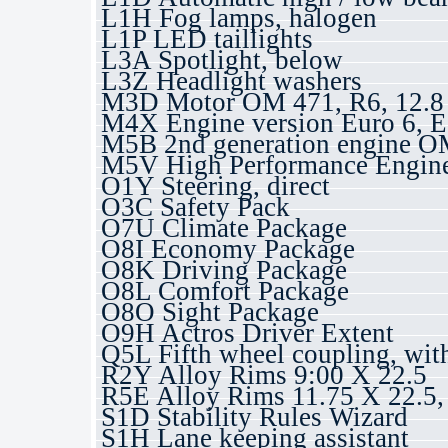
L1H Fog lamps, halogen
L1P LED taillights
L3A Spotlight, below
L3Z Headlight washers
M3D Motor OM 471, R6, 12.8 
M4X Engine version Euro 6, E
M5B 2nd generation engine 
M5V High Performance Engin
O1Y Steering, direct
O3C Safety Pack
O7U Climate Package
O8I Economy Package
O8K Driving Package
O8L Comfort Package
O8O Sight Package
O9H Actros Driver Extent
Q5L Fifth wheel coupling, wit
R2Y Alloy Rims 9:00 X 22.5
R5E Alloy Rims 11.75 X 22.5
S1D Stability Rules Wizard
S1H Lane keeping assistant