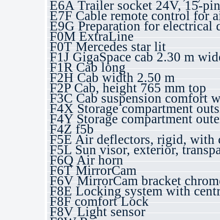
E6A Trailer socket 24V, 15-pi
E7F Cable remote control for a
E9G Preparation for electrical 
F0M ExtraLine
F0T Mercedes star lit
F1J GigaSpace cab 2.30 m wide,
F1R Cab long
F2H Cab width 2.50 m
F2P Cab, height 765 mm top
F3C Cab suspension comfort wi
F4X Storage compartment outsid
F4Y Storage compartment outer 
F4Z f5b
F5E Air deflectors, rigid, with 
F5L Sun visor, exterior, transp
F6Q Air horn
F6T MirrorCam
F6V MirrorCam bracket chrome,
F8E Locking system with centr
F8F comfort Lock
F8V Light sensor