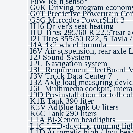
F8W Rain sensor
G0K Driving program economy
G0T Predictive Powertrain Con
G5G Mercedes PowerShift 3
H16 Driver's seat heating
I1U Tires 295/60 R 22.5 rear a
I2I Tires 355/50 R22, 5 Tavla
I4A 4x2 wheel formula
I6V Air suspension, rear axle 
J2J Sound-System
J2U Navigation system
J3U Requirement FleetBoard 
J3V Truck Data Center 7
J3Z Axle load measuring devic
J6C Multimedia cockpit, intera
J9D Pre-installation for toll co
K1E Tank 390 liter
K3V AdBlue tank 60 liters
K6C Tank 290 liters
L1A Bi-Xenon headlights
L1C LED-daytime running ligh
L1D Automatic high / low beam