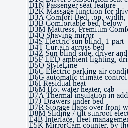
D1N Passenger seat feature
D2K Massage function for drive
D3A Comfort Bed, top, width, 
D3B Comfortable bed, below
D3M Mattress, Premium Comfo
D4Q Shaving mirror
D4S Electric sun blind, 1-part
D4T Curtain across bed
D4Z Sun blind side, driver and
D5F LED ambient lighting, dri
D5O StyleLine
D6C Electric parking air condi
D6G automatic climate control
D6I Residual heat
D6M Hot water heater, cab
D7A Thermal insulation in add
D7J Drawers under bed
D7R Storage flaps over front 
D8M Sliding / tilt sunroof elect
E4B Interface, fleet managem
E5K MirrorCam counter, by th