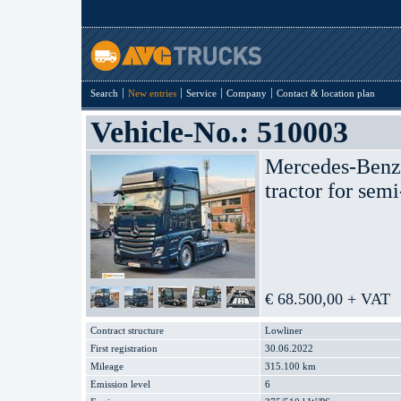
Search
New entries
Service
Company
Contact & location plan
Vehicle-No.: 510003
Mercedes-Ben
tractor for semi
€ 68.500,00 + VAT
Contract structure
Lowliner
First registration
30.06.2022
Mileage
315.100 km
Emission level
6