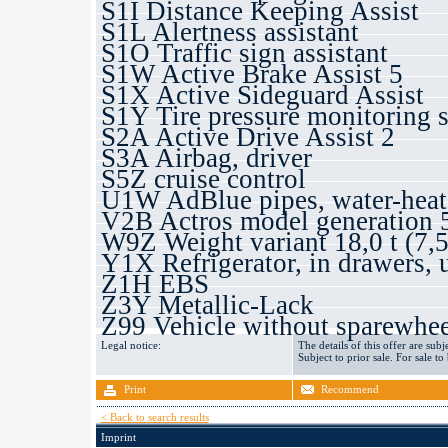
S1I Distance Keeping Assist
S1L Alertness assistant
S1O Traffic sign assistant
S1W Active Brake Assist 5
S1X Active Sideguard Assist
S1Y Tire pressure monitoring 
S2A Active Drive Assist 2
S3A Airbag, driver
S5Z cruise control
U1W AdBlue pipes, water-heat
V2B Actros model generation 
W9Z Weight variant 18,0 t (7,5
Y1X Refrigerator, in drawers, 
Z1H EBS
Z3Y Metallic-Lack
Z99 Vehicle without sparewhee
Legal notice:
The details of this offer are subj
Subject to prior sale. For sale to
Print
Recommend
< Back to search results
Imprint