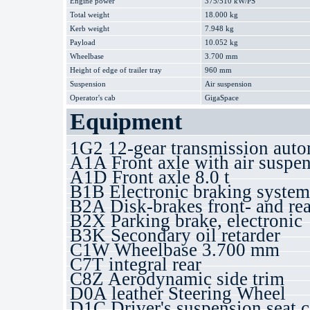
Engine power
375/510 kW/PS
Total weight
18.000 kg
Kerb weight
7.948 kg
Payload
10.052 kg
Wheelbase
3.700 mm
Height of edge of trailer tray
960 mm
Suspension
Air suspension
Operator's cab
GigaSpace
Equipment
1G2 12-gear transmission auto
A1A Front axle with air suspe
A1D Front axle 8.0 t
B1B Electronic braking syste
B2A Disk-brakes front- and rea
B2X Parking brake, electronic
B3K Secondary oil retarder
C1W Wheelbase 3.700 mm
C7T integral rear
C8Z Aerodynamic side trim
D0A leather Steering Wheel
D1C Driver's suspension seat 