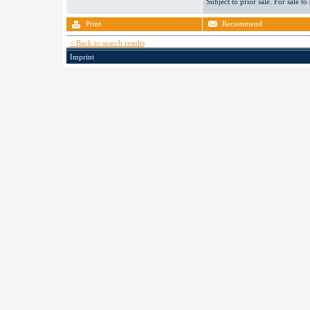
Subject to prior sale. For sale to
Print
Recommend
< Back to search results
Imprint