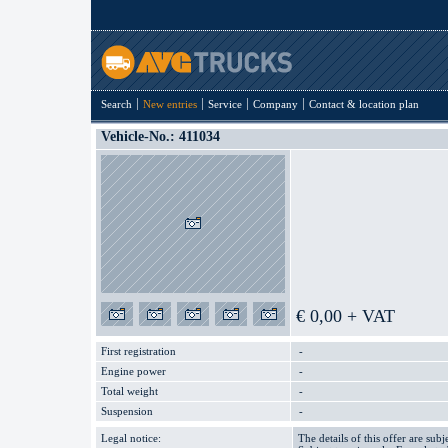
Search
New entries
Service
Company
Contact & location plan
Vehicle-No.: 411034
€ 0,00 + VAT
First registration
-
Engine power
-
Total weight
-
Suspension
-
Legal notice:
The details of this offer are subj